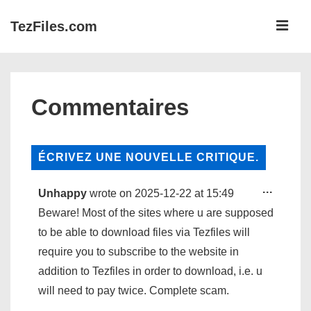
↓
ME
TezFiles.com
Passer
au
Navigation
contenu
principale
principal
Commentaires
TOGG
...
Unhappy
wrote on
2025-12-22
at
15:49
THIS
META
Beware! Most of the sites where u are supposed
to be able to download files via Tezfiles will
require you to subscribe to the website in
addition to Tezfiles in order to download, i.e. u
will need to pay twice. Complete scam.