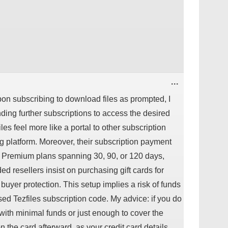
TOGGLE
...
THIS
METABOX.
Upon subscribing to download files as prompted, I
ng further subscriptions to access the desired
les feel more like a portal to other subscription
ng platform. Moreover, their subscription payment
d Premium plans spanning 30, 90, or 120 days,
 resellers insist on purchasing gift cards for
buyer protection. This setup implies a risk of funds
ed Tezfiles subscription code. My advice: if you do
d with minimal funds or just enough to cover the
 the card afterward, as your credit card details