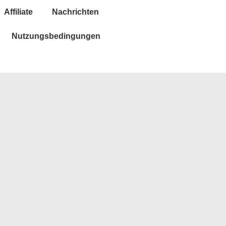
Affiliate
Nachrichten
Nutzungsbedingungen