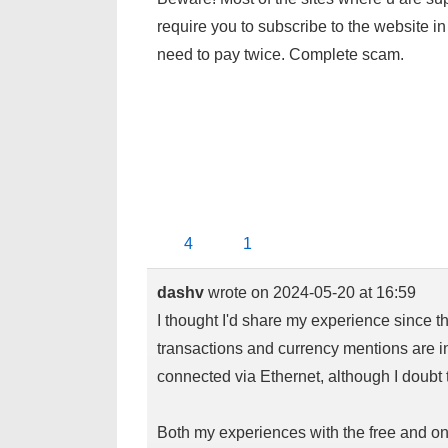
require you to subscribe to the website in 
need to pay twice. Complete scam.
4
1
dashv
wrote on
2024-05-20
at
16:59
I thought I'd share my experience since this
transactions and currency mentions are 
connected via Ethernet, although I doubt 
Both my experiences with the free and on