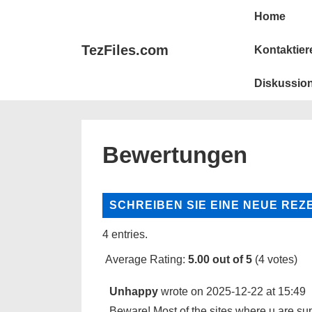
Hauptna
&darrr;
Home
Zum
Hauptinhalt
TezFiles.com
Kontaktier
springen
Diskussion
Bewertungen
4 entries.
Average Rating:
5.00
out of
5
(
4
votes)
Unhappy
wrote on
2025-12-22
at
15:49
Beware! Most of the sites where u are sup