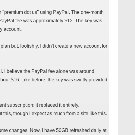
rom "premium dot us" using PayPal. The one-month
 PayPal fee was approximately $12. The key was
y account.
 plan but, foolishly, I didn't create a new account for
l. I believe the PayPal fee alone was around
bout $16. Like before, the key was swiftly provided
t subscription; it replaced it entirely.
this, though I expect as much from a site like this.
some changes. Now, I have 50GB refreshed daily at