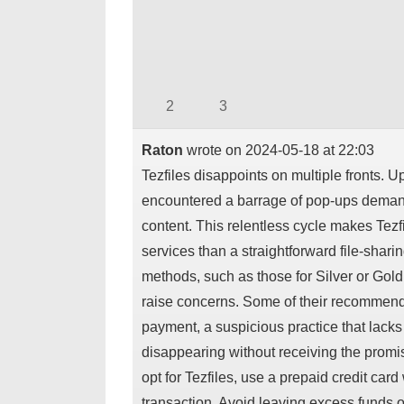
2
3
Raton
wrote on
2024-05-18
at
22:03
Tezfiles disappoints on multiple fronts. 
encountered a barrage of pop-ups demandi
content. This relentless cycle makes Tezfi
services than a straightforward file-shari
methods, such as those for Silver or Gol
raise concerns. Some of their recommended
payment, a suspicious practice that lacks 
disappearing without receiving the promis
opt for Tezfiles, use a prepaid credit car
transaction. Avoid leaving excess funds on