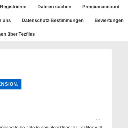
vigation
Registrieren
Dateien suchen
Premiumaccount
e uns
Datenschutz-Bestimmungen
Bewertungen
en über Tezfiles
TOGGLE
...
THIS
METABOX.
posed to be able to download files via Tezfiles will