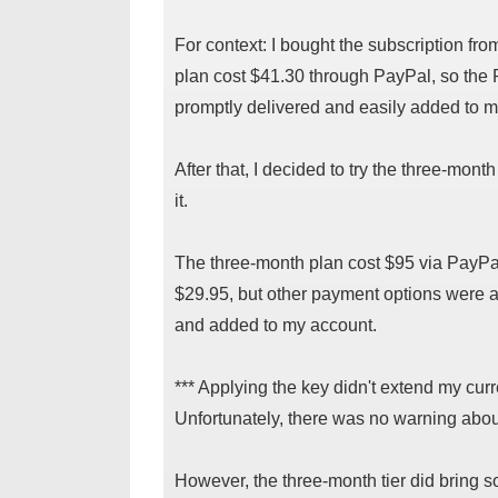
For context: I bought the subscription f
plan cost $41.30 through PayPal, so the
promptly delivered and easily added to m
After that, I decided to try the three-month
it.
The three-month plan cost $95 via PayPa
$29.95, but other payment options were a
and added to my account.
*** Applying the key didn't extend my curren
Unfortunately, there was no warning about 
However, the three-month tier did bring 