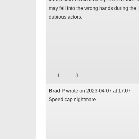
may fall into the wrong hands during the i
dubious actors.
1
3
Brad P
wrote on
2023-04-07
at
17:07
Speed cap nightmare