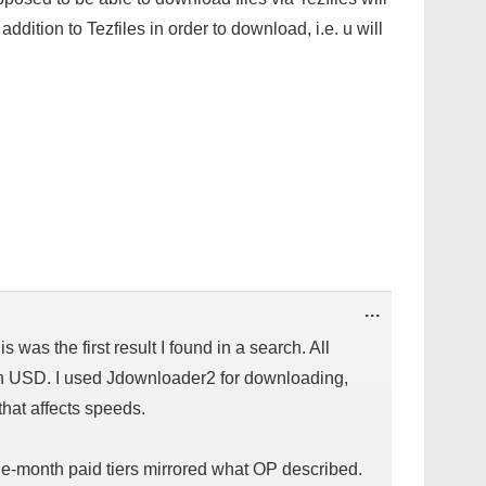
addition to Tezfiles in order to download, i.e. u will
TOGGLE
...
THIS
METABOX.
 was the first result I found in a search. All
in USD. I used Jdownloader2 for downloading,
that affects speeds.
e-month paid tiers mirrored what OP described.