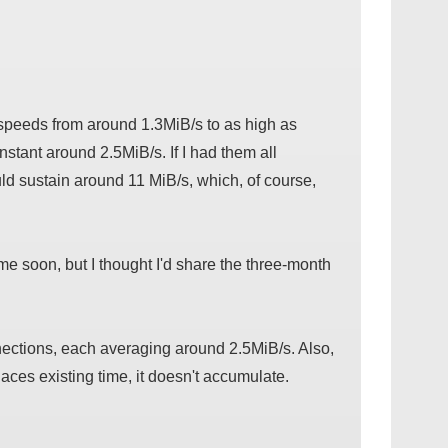
 speeds from around 1.3MiB/s to as high as
tant around 2.5MiB/s. If I had them all
ould sustain around 11 MiB/s, which, of course,
time soon, but I thought I'd share the three-month
nnections, each averaging around 2.5MiB/s. Also,
ces existing time, it doesn't accumulate.