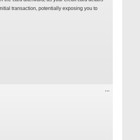
nitial transaction, potentially exposing you to
TOGGLE
...
THIS
METABOX.