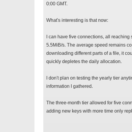
0:00 GMT.
What's interesting is that now:
I can have five connections, all reaching
5.5MiB/s. The average speed remains cons
downloading different parts of a file, it c
quickly depletes the daily allocation.
I don't plan on testing the yearly tier any
information I gathered.
The three-month tier allowed for five co
adding new keys with more time only repla